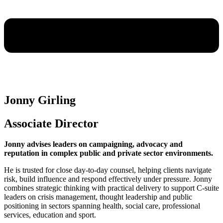
Jonny Girling
Associate Director
Jonny advises leaders on campaigning, advocacy and
reputation in complex public and private sector environments.
He is trusted for close day-to-day counsel, helping clients navigate
risk, build influence and respond effectively under pressure. Jonny
combines strategic thinking with practical delivery to support C-suite
leaders on crisis management, thought leadership and public
positioning in sectors spanning health, social care, professional
services, education and sport.