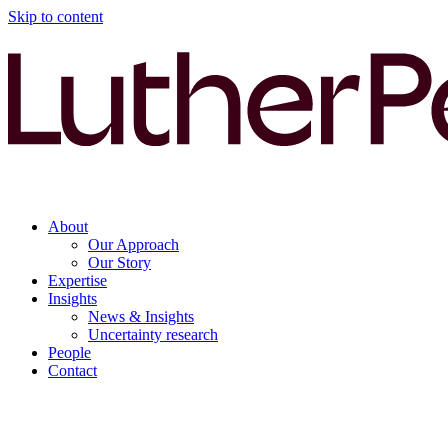
Skip to content
About
Our Approach
Our Story
Expertise
Insights
News & Insights
Uncertainty research
People
Contact