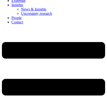
Expertise
Insights
News & Insights
Uncertainty research
People
Contact