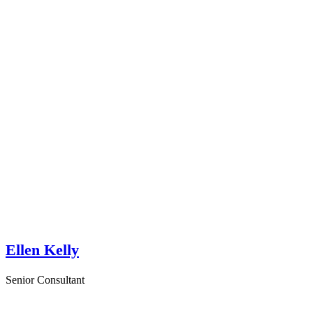
Ellen Kelly
Senior Consultant