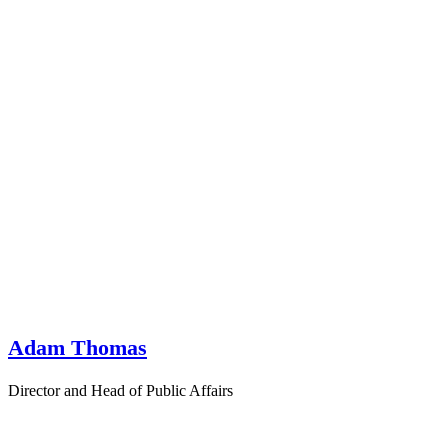
Adam Thomas
Director and Head of Public Affairs