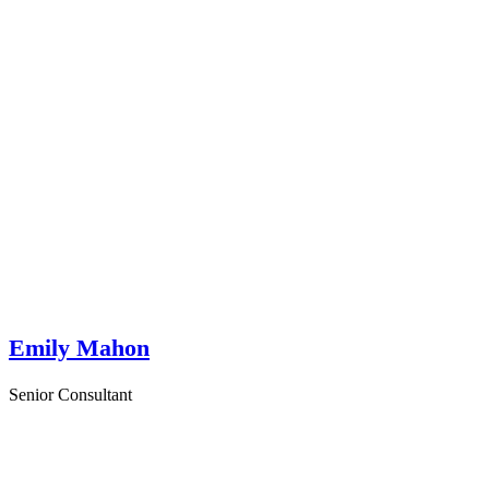
Emily Mahon
Senior Consultant