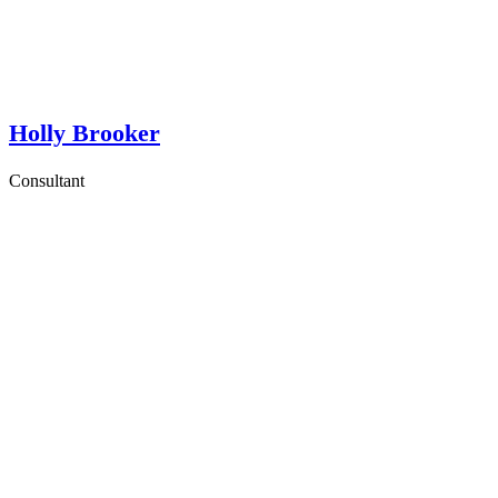
Holly Brooker
Consultant