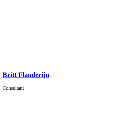
Britt Flanderijn
Consultant