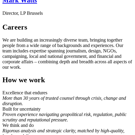
Mark Watts
Director, LP Brussels
Careers
We are building an increasingly diverse team, bringing together
people from a wide range of backgrounds and experiences. Our
team includes expertise spanning journalism, design, NGOs,
campaigning, local and national government, and financial and
corporate affairs – combining depth and breadth across all aspects of
our work.
How we work
Excellence that endures
More than 30 years of trusted counsel through crisis, change and
disruption.
Built for uncertainty
Proven experience navigating geopolitical risk, regulation, public
scrutiny and reputational pressure.
We think and do
Rigorous analysis and strategic clarity, matched by high-quality,