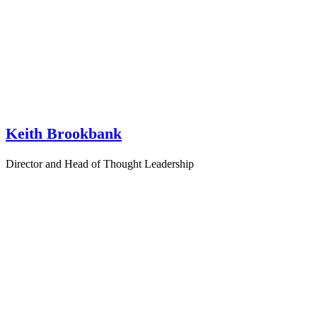
Keith Brookbank
Director and Head of Thought Leadership