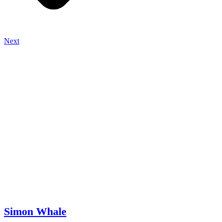
Next
Simon Whale