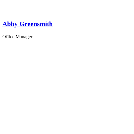
Abby Greensmith
Office Manager