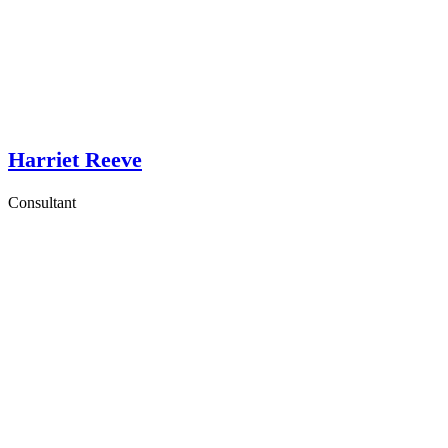
Harriet Reeve
Consultant