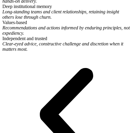
hands-on delivery.
Deep institutional memory
Long-standing teams and client relationships, retaining insight
others lose through churn.
Values-based
Recommendations and actions informed by enduring principles, not
expediency.
Independent and trusted
Clear-eyed advice, constructive challenge and discretion when it
matters most.