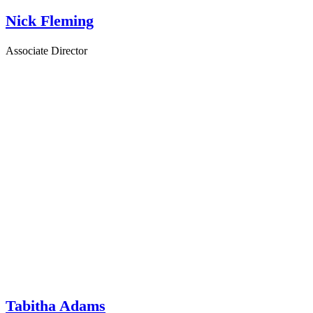
Nick Fleming
Associate Director
Tabitha Adams