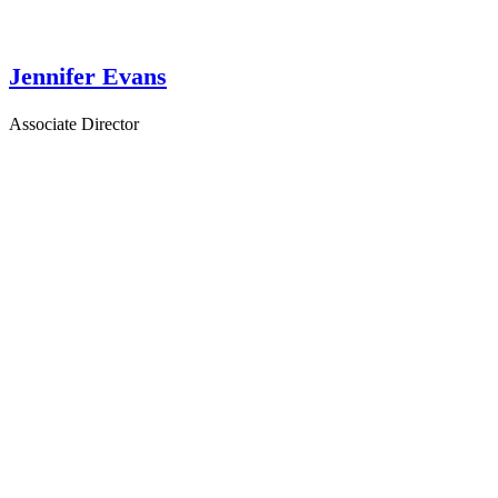
Jennifer Evans
Associate Director