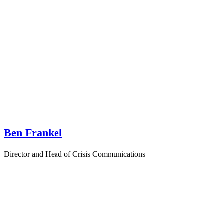
Ben Frankel
Director and Head of Crisis Communications