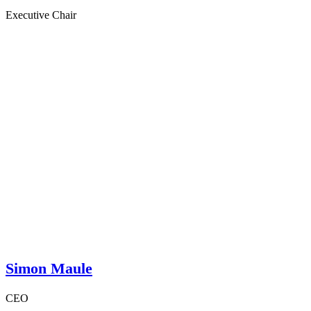
Executive Chair
Simon Maule
CEO