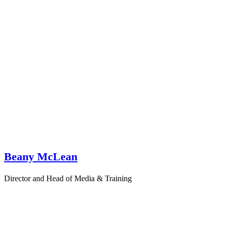
Beany McLean
Director and Head of Media & Training