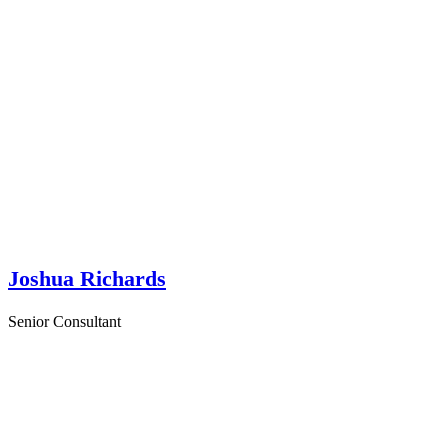
Joshua Richards
Senior Consultant