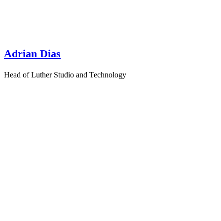
Adrian Dias
Head of Luther Studio and Technology