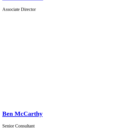
Associate Director
Ben McCarthy
Senior Consultant