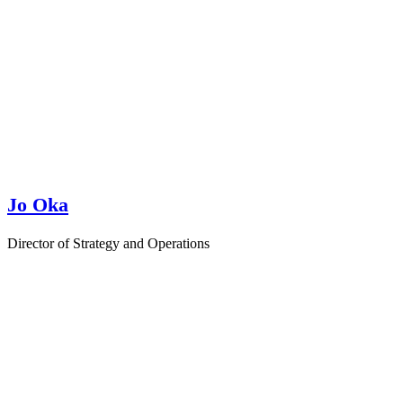
Jo Oka
Director of Strategy and Operations