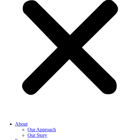
About
Our Approach
Our Story