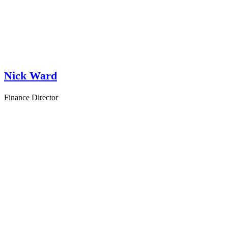
Nick Ward
Finance Director