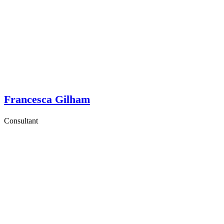
Francesca Gilham
Consultant