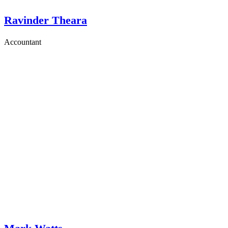
Ravinder Theara
Accountant