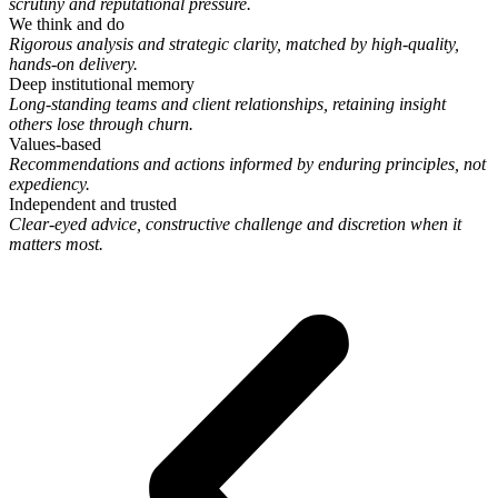
scrutiny and reputational pressure.
We think and do
Rigorous analysis and strategic clarity, matched by high-quality,
hands-on delivery.
Deep institutional memory
Long-standing teams and client relationships, retaining insight
others lose through churn.
Values-based
Recommendations and actions informed by enduring principles, not
expediency.
Independent and trusted
Clear-eyed advice, constructive challenge and discretion when it
matters most.