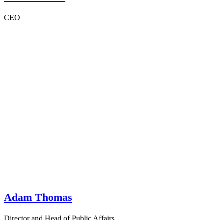
CEO
Adam Thomas
Director and Head of Public Affairs