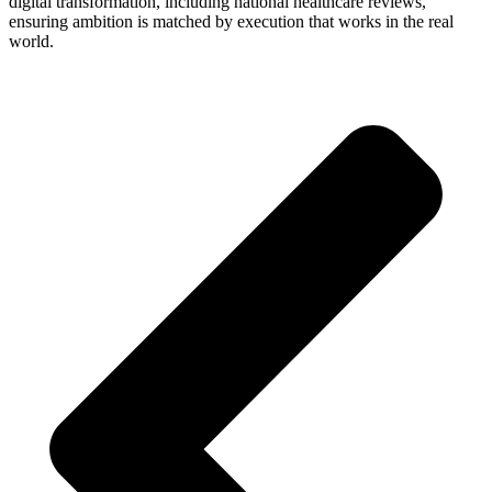
digital transformation, including national healthcare reviews,
ensuring ambition is matched by execution that works in the real
world.