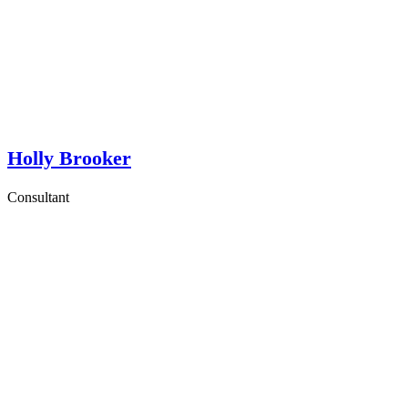
Holly Brooker
Consultant