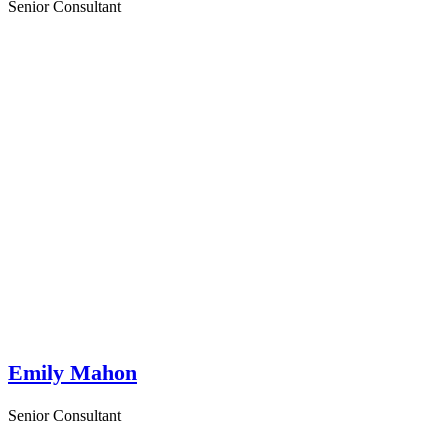
Senior Consultant
Emily Mahon
Senior Consultant