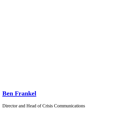
Ben Frankel
Director and Head of Crisis Communications