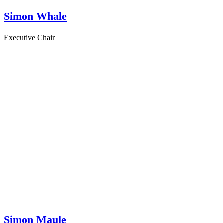
Simon Whale
Executive Chair
Simon Maule