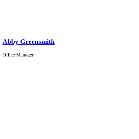
Abby Greensmith
Office Manager