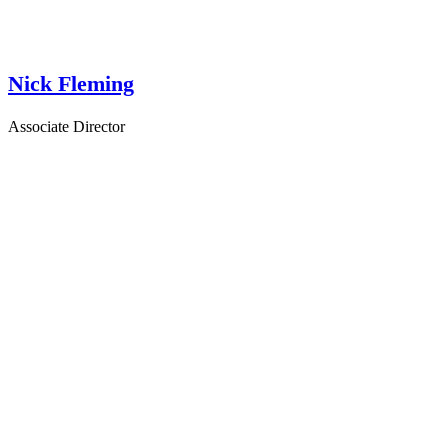
Nick Fleming
Associate Director