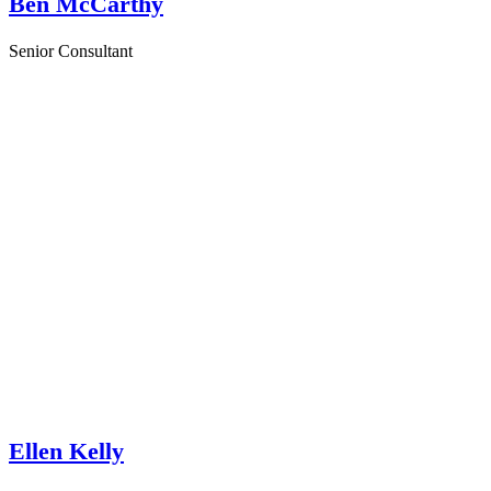
Ben McCarthy
Senior Consultant
Ellen Kelly