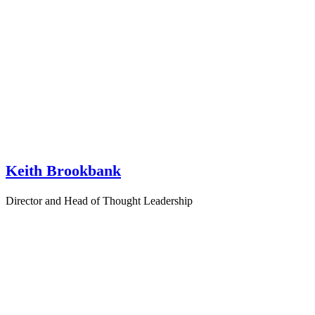
Keith Brookbank
Director and Head of Thought Leadership