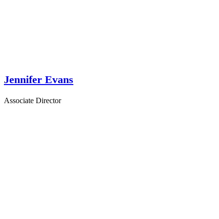
Jennifer Evans
Associate Director