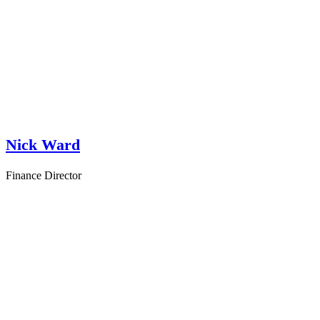
Nick Ward
Finance Director