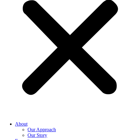
About
Our Approach
Our Story