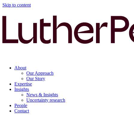
Skip to content
About
Our Approach
Our Story
Expertise
Insights
News & Insights
Uncertainty research
People
Contact