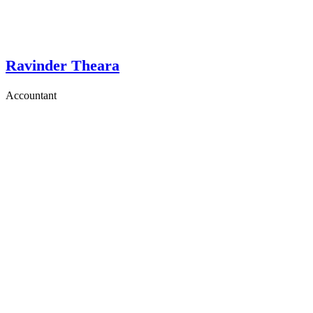
Ravinder Theara
Accountant