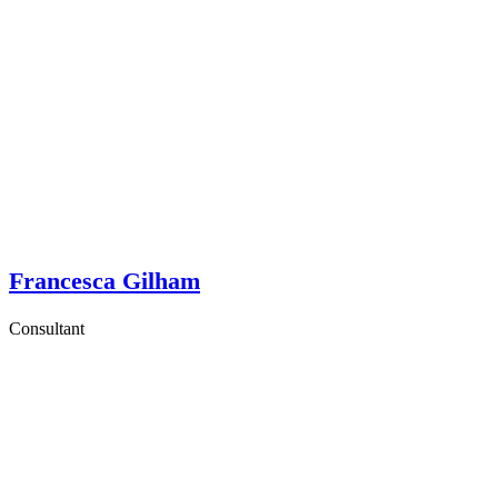
Francesca Gilham
Consultant