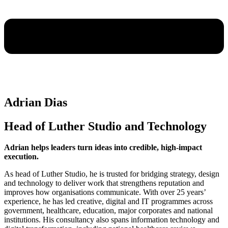
Adrian Dias
Head of Luther Studio and Technology
Adrian helps leaders turn ideas into credible, high-impact
execution.
As head of Luther Studio, he is trusted for bridging strategy, design
and technology to deliver work that strengthens reputation and
improves how organisations communicate. With over 25 years’
experience, he has led creative, digital and IT programmes across
government, healthcare, education, major corporates and national
institutions. His consultancy also spans information technology and