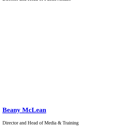
Beany McLean
Director and Head of Media & Training