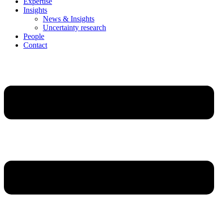
Expertise
Insights
News & Insights
Uncertainty research
People
Contact