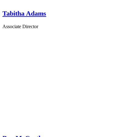
Tabitha Adams
Associate Director