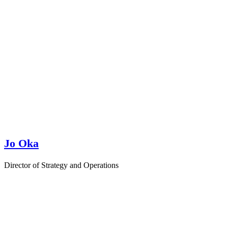
Jo Oka
Director of Strategy and Operations