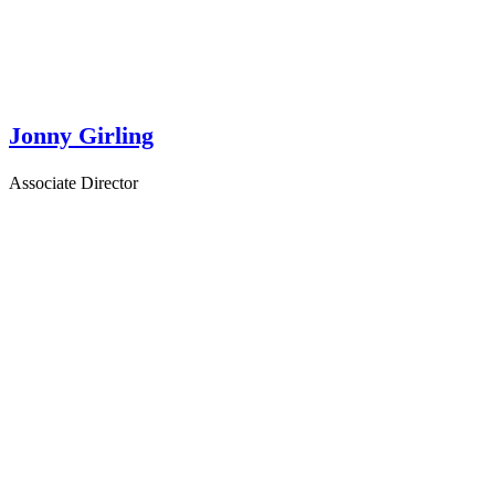
Jonny Girling
Associate Director