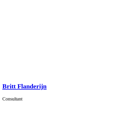
Britt Flanderijn
Consultant