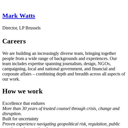
Mark Watts
Director, LP Brussels
Careers
We are building an increasingly diverse team, bringing together
people from a wide range of backgrounds and experiences. Our
team includes expertise spanning journalism, design, NGOs,
campaigning, local and national government, and financial and
corporate affairs – combining depth and breadth across all aspects of
our work.
How we work
Excellence that endures
More than 30 years of trusted counsel through crisis, change and
disruption.
Built for uncertainty
Proven experience navigating geopolitical risk, regulation, public