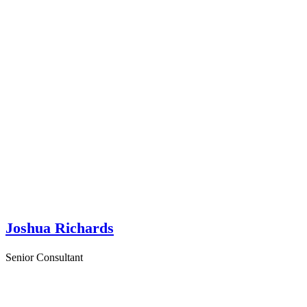
Joshua Richards
Senior Consultant