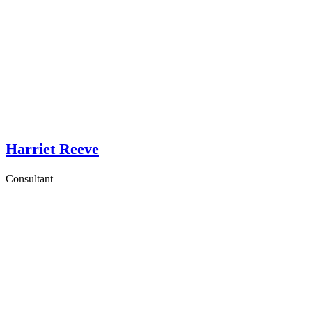
Harriet Reeve
Consultant