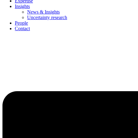
Expertise
Insights
News & Insights
Uncertainty research
People
Contact