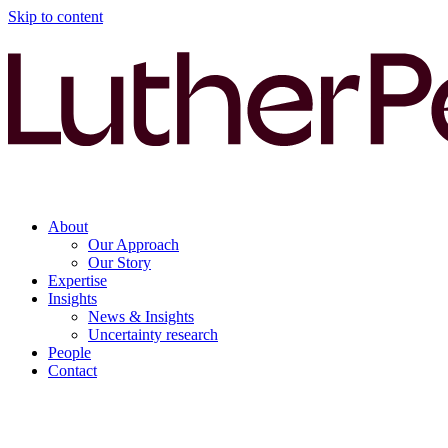
Skip to content
About
Our Approach
Our Story
Expertise
Insights
News & Insights
Uncertainty research
People
Contact