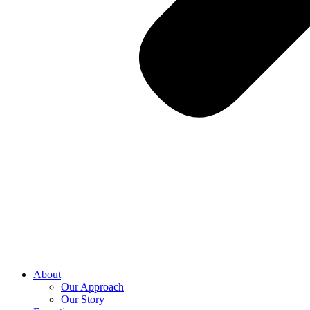
About
Our Approach
Our Story