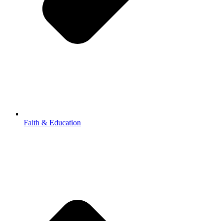
Faith & Education