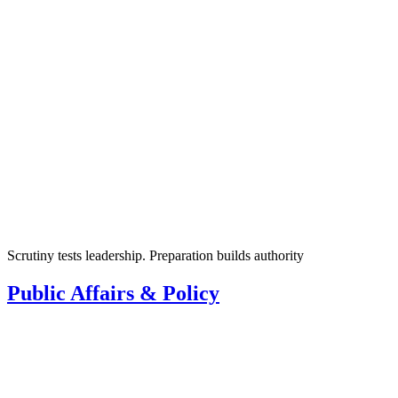
Scrutiny tests leadership. Preparation builds authority
Public Affairs & Policy