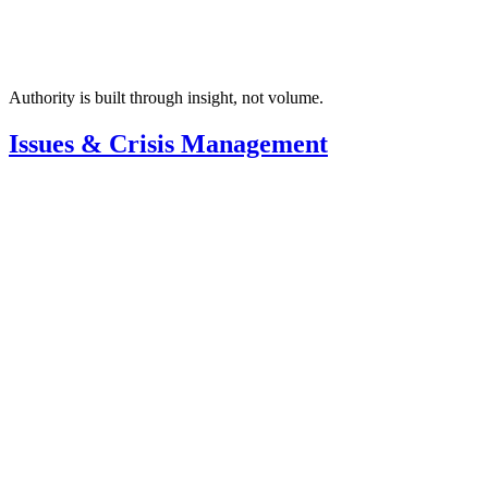
Authority is built through insight, not volume.
Issues & Crisis Management