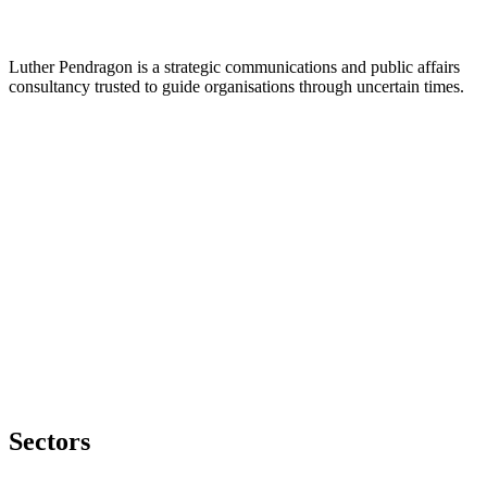
Luther Pendragon is a strategic communications and public affairs
consultancy trusted to guide organisations through uncertain times.
Sectors