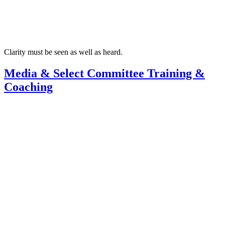
Clarity must be seen as well as heard.
Media & Select Committee Training &
Coaching