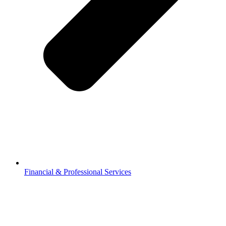
Financial & Professional Services