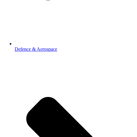
Defence & Aerospace