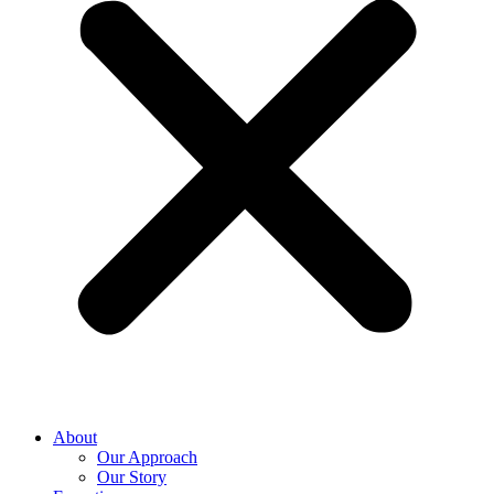
About
Our Approach
Our Story