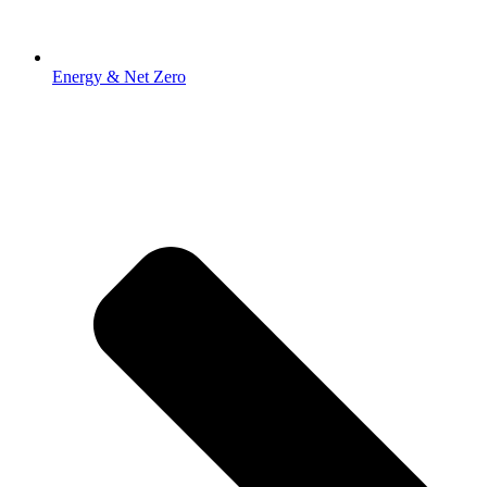
Energy & Net Zero