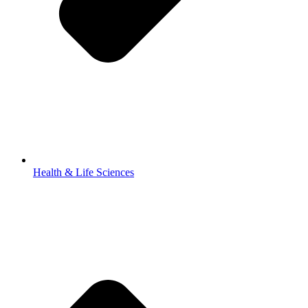
Health & Life Sciences