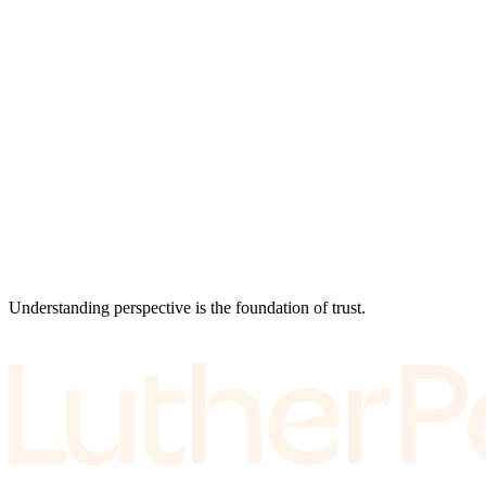
Understanding perspective is the foundation of trust.