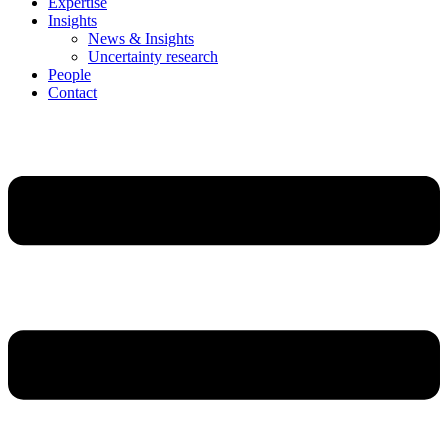
Expertise
Insights
News & Insights
Uncertainty research
People
Contact