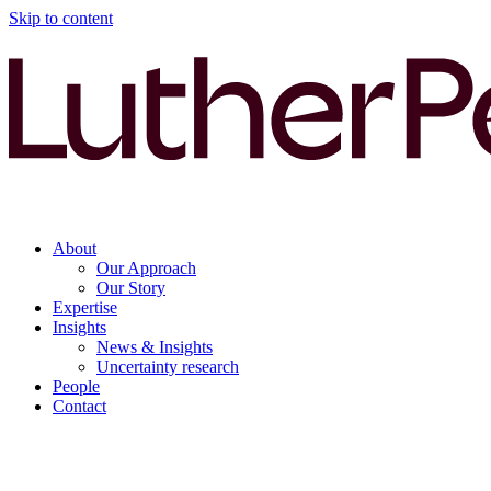
Skip to content
About
Our Approach
Our Story
Expertise
Insights
News & Insights
Uncertainty research
People
Contact