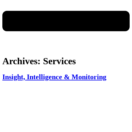
Archives:
Services
Insight, Intelligence & Monitoring