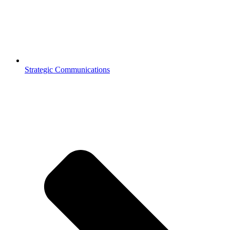
Strategic Communications