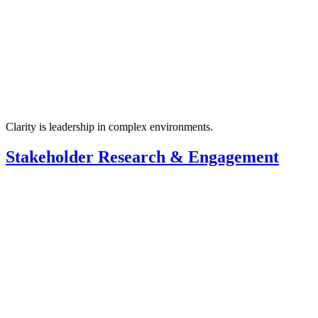
Clarity is leadership in complex environments.
Stakeholder Research & Engagement