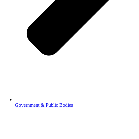
Government & Public Bodies