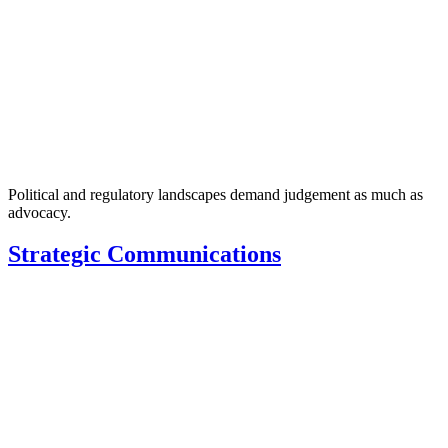
Political and regulatory landscapes demand judgement as much as
advocacy.
Strategic Communications