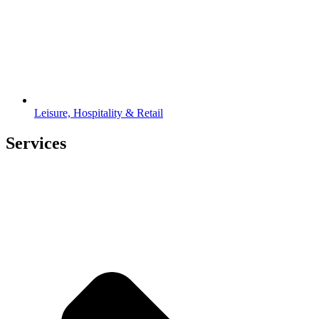
Leisure, Hospitality & Retail
Services