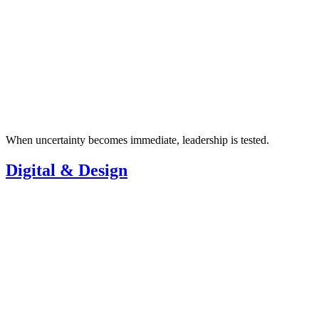
When uncertainty becomes immediate, leadership is tested.
Digital & Design