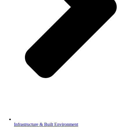
Infrastructure & Built Environment