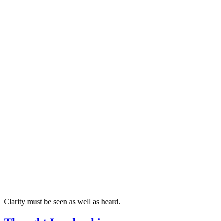
Clarity must be seen as well as heard.