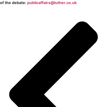
of the debate:
publicaffairs@luther.co.uk