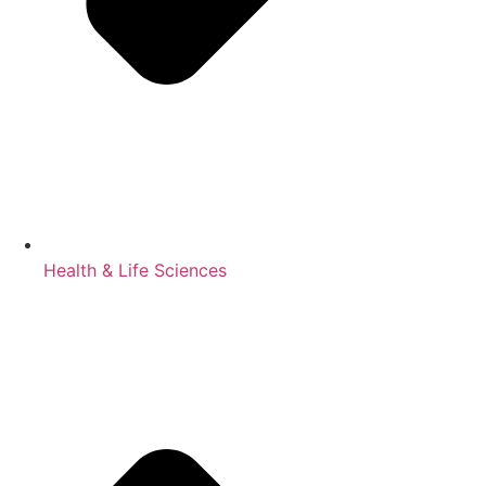
Health & Life Sciences