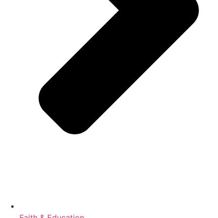
Faith & Education