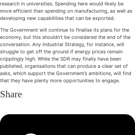
research in universities. Spending here would likely be
more efficient than spending on manufacturing, as well as
developing new capabilities that can be exported.
The Government will continue to finalise its plans for the
economy, but this shouldn’t be considered the end of the
conversation. Any Industrial Strategy, for instance, will
struggle to get off the ground if energy prices remain
cripplingly high. While the SDR may finally have been
published, organisations that can produce a clear set of
asks, which support the Government’s ambitions, will find
that they have plenty more opportunities to engage.
Share