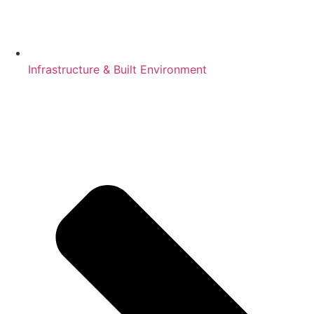
Infrastructure & Built Environment