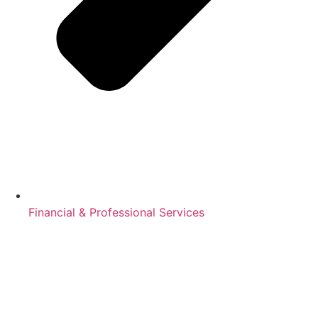
Financial & Professional Services