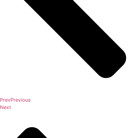
Prev
Previous
Next