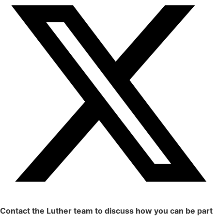
Contact the Luther team to discuss how you can be part