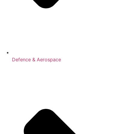
Defence & Aerospace