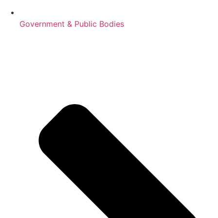
Government & Public Bodies