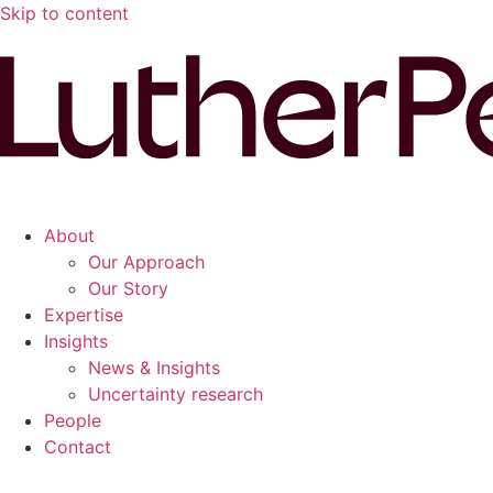
Skip to content
About
Our Approach
Our Story
Expertise
Insights
News & Insights
Uncertainty research
People
Contact