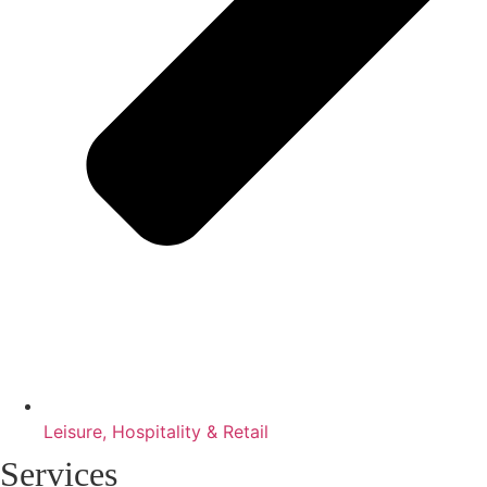
Leisure, Hospitality & Retail
Services