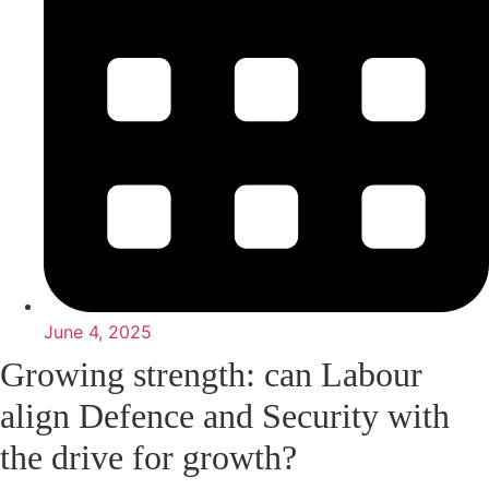
June 4, 2025
Growing strength: can Labour
align Defence and Security with
the drive for growth?