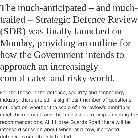
The much-anticipated – and much-
trailed – Strategic Defence Review
(SDR) was finally launched on
Monday, providing an outline for
how the Government intends to
approach an increasingly
complicated and risky world.
For the those in the defence, security and technology
industry, there are still a significant number of questions,
not least on whether the scale of the review’s ambitions
meet the moment, and the timescales for implementing the
recommendations. At 1 Horse Guards Road there will be
intense discussion about when, and how, increased
defence expenditure is funded.