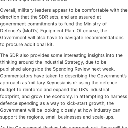
Overall, military leaders appear to be comfortable with the
direction that the SDR sets, and are assured at
government commitments to fund the Ministry of
Defence’s (MoD’s) Equipment Plan. Of course, the
Government will also have to navigate recommendations
to procure additional kit.
The SDR also provides some interesting insights into the
thinking around the Industrial Strategy, due to be
published alongside the Spending Review next week.
Commentators have taken to describing the Government’s
approach as ‘military Keynesianism’: using the defence
budget to reinforce and expand the UK’s industrial
footprint, and grow the economy. In attempting to harness
defence spending as a way to kick-start growth, the
Government will be looking closely at how industry can
support the regions, small businesses and scale-ups.
As the Government fleshes this approach out, there will be