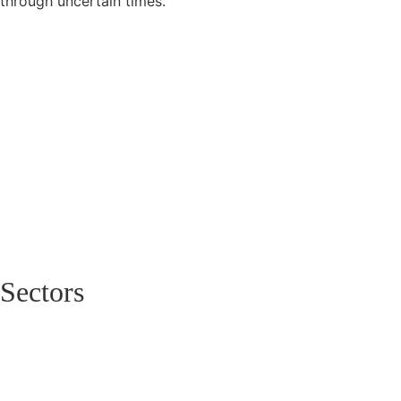
through uncertain times.
Sectors