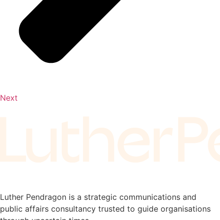
Next
Luther Pendragon is a strategic communications and
public affairs consultancy trusted to guide organisations