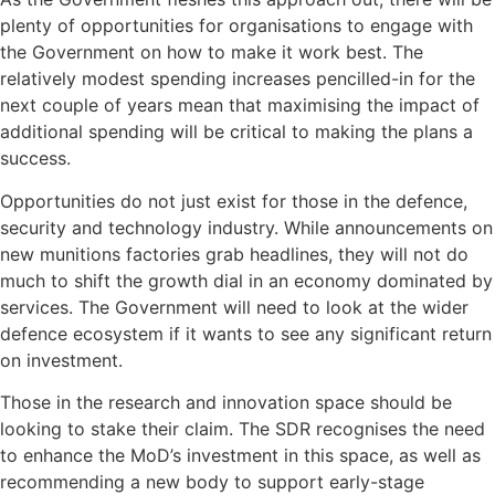
plenty of opportunities for organisations to engage with
the Government on how to make it work best. The
relatively modest spending increases pencilled-in for the
next couple of years mean that maximising the impact of
additional spending will be critical to making the plans a
success.
Opportunities do not just exist for those in the defence,
security and technology industry. While announcements on
new munitions factories grab headlines, they will not do
much to shift the growth dial in an economy dominated by
services. The Government will need to look at the wider
defence ecosystem if it wants to see any significant return
on investment.
Those in the research and innovation space should be
looking to stake their claim. The SDR recognises the need
to enhance the MoD’s investment in this space, as well as
recommending a new body to support early-stage