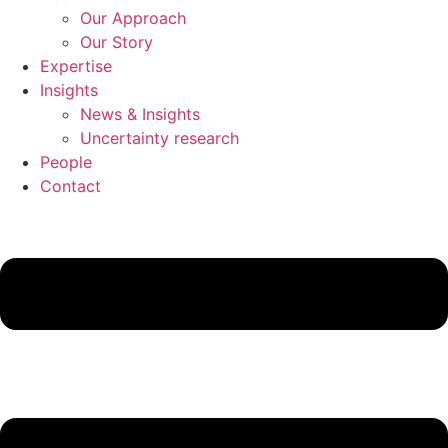
Our Approach
Our Story
Expertise
Insights
News & Insights
Uncertainty research
People
Contact