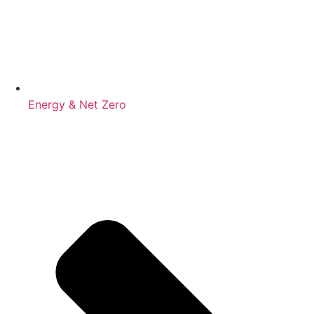
Energy & Net Zero