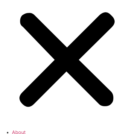
About