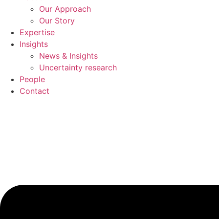
Our Approach
Our Story
Expertise
Insights
News & Insights
Uncertainty research
People
Contact