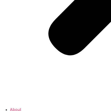
About