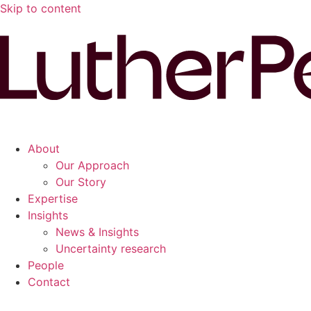
Skip to content
About
Our Approach
Our Story
Expertise
Insights
News & Insights
Uncertainty research
People
Contact